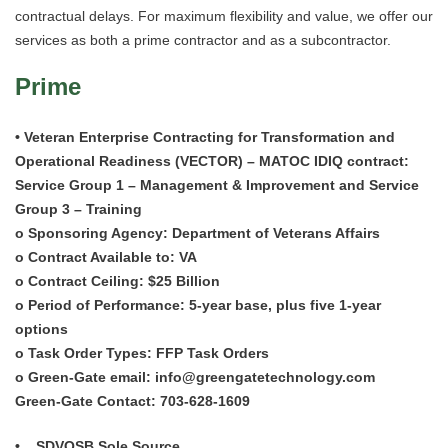
Careers
contractual delays. For maximum flexibility and value, we offer our
services as both a prime contractor and as a subcontractor.
Contact Us
Prime
Locations
• Veteran Enterprise Contracting for Transformation and
Operational Readiness (VECTOR) – MATOC IDIQ contract:
Service Group 1 – Management & Improvement and Service
Group 3 – Training
o Sponsoring Agency: Department of Veterans Affairs
o Contract Available to: VA
o Contract Ceiling: $25 Billion
o Period of Performance: 5-year base, plus five 1-year
options
o Task Order Types: FFP Task Orders
o Green-Gate email: info@greengatetechnology.com
Green-Gate Contact: 703-628-1609
• SDVOSB Sole Source