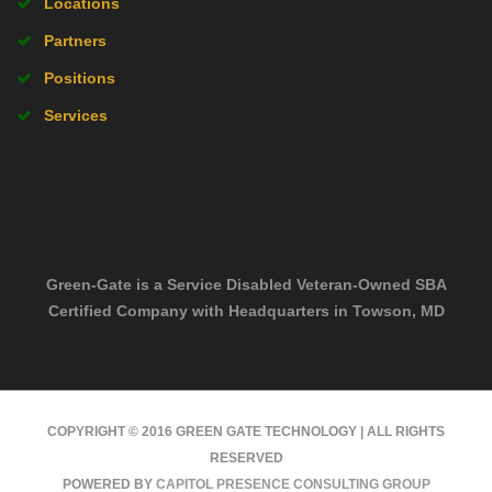
Locations
Partners
Positions
Services
Green-Gate is a Service Disabled Veteran-Owned SBA
Certified Company with Headquarters in Towson, MD
COPYRIGHT © 2016 GREEN GATE TECHNOLOGY | ALL RIGHTS
RESERVED
POWERED BY
CAPITOL PRESENCE CONSULTING GROUP