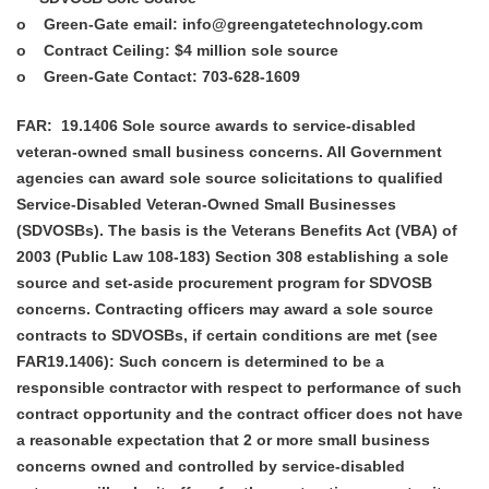
o
Green-Gate email
: info@greengatetechnology.com
o
Contract Ceiling:
$4 million sole source
o
Green-Gate Contact:
703-628-1609
FAR:
19.1406 Sole source awards to service-disabled
veteran-owned small business concerns. All Government
agencies can award sole source solicitations to qualified
Service-Disabled Veteran-Owned Small Businesses
(SDVOSBs). The basis is the Veterans Benefits Act (VBA) of
2003 (Public Law 108-183) Section 308 establishing a sole
source and set-aside procurement program for SDVOSB
concerns. Contracting officers may award a sole source
contracts to SDVOSBs, if certain conditions are met (see
FAR19.1406): Such concern is determined to be a
responsible contractor with respect to performance of such
contract opportunity and the contract officer does not have
a reasonable expectation that 2 or more small business
concerns owned and controlled by service-disabled