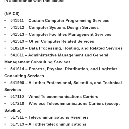
in accordance with this clause.
(NAICS)
• 541511 – Custom Computer Programming Services
• 541512 – Computer Systems Design Services
• 541513 – Computer Facilities Management Services
• 541519 – Other Computer Related Services
• 518210 – Data Processing, Hosting, and Related Services
• 541611 – Administrative Management and General
Management Consulting Services
• 541614 – Process, Physical Distribution, and Logistics
Consulting Services
• 541990 – All other Professional, Scientific, and Technical
Services
• 517110 – Wired Telecommunications Carriers
• 517210 – Wireless Telecommunications Carriers (except
Satellite)
• 517911 – Telecommunications Resellers
• 517919 – All other telecommunications