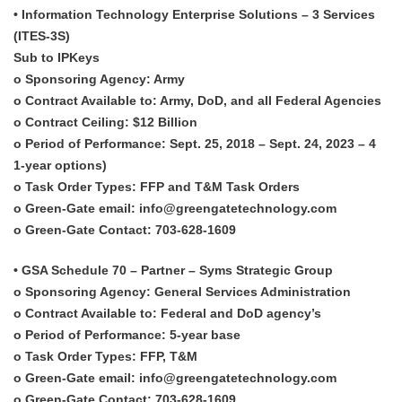
• Information Technology Enterprise Solutions – 3 Services
(ITES-3S)
Sub to IPKeys
o Sponsoring Agency: Army
o Contract Available to: Army, DoD, and all Federal Agencies
o Contract Ceiling: $12 Billion
o Period of Performance: Sept. 25, 2018 – Sept. 24, 2023 – 4
1-year options)
o Task Order Types: FFP and T&M Task Orders
o Green-Gate email: info@greengatetechnology.com
o Green-Gate Contact: 703-628-1609
• GSA Schedule 70 – Partner – Syms Strategic Group
o Sponsoring Agency: General Services Administration
o Contract Available to: Federal and DoD agency’s
o Period of Performance: 5-year base
o Task Order Types: FFP, T&M
o Green-Gate email: info@greengatetechnology.com
o Green-Gate Contact: 703-628-1609