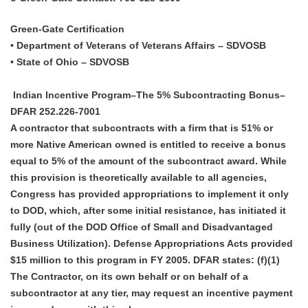
Green-Gate Certification
• Department of Veterans of Veterans Affairs – SDVOSB
• State of Ohio – SDVOSB
Indian Incentive Program–The 5% Subcontracting Bonus–
DFAR 252.226-7001
A contractor that subcontracts with a firm that is 51% or
more Native American owned is entitled to receive a bonus
equal to 5% of the amount of the subcontract award. While
this provision is theoretically available to all agencies,
Congress has provided appropriations to implement it only
to DOD, which, after some initial resistance, has initiated it
fully (out of the DOD Office of Small and Disadvantaged
Business Utilization). Defense Appropriations Acts provided
$15 million to this program in FY 2005. DFAR states: (f)(1)
The Contractor, on its own behalf or on behalf of a
subcontractor at any tier, may request an incentive payment