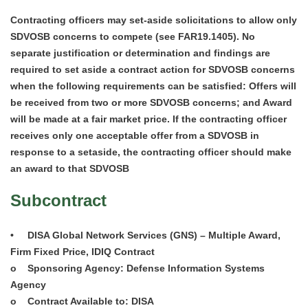
Contracting officers may set-aside solicitations to allow only
SDVOSB concerns to compete (see FAR19.1405). No
separate justification or determination and findings are
required to set aside a contract action for SDVOSB concerns
when the following requirements can be satisfied: Offers will
be received from two or more SDVOSB concerns; and Award
will be made at a fair market price. If the contracting officer
receives only one acceptable offer from a SDVOSB in
response to a setaside, the contracting officer should make
an award to that SDVOSB
Subcontract
• DISA Global Network Services (GNS) – Multiple Award,
Firm Fixed Price, IDIQ Contract
o Sponsoring Agency: Defense Information Systems
Agency
o Contract Available to: DISA