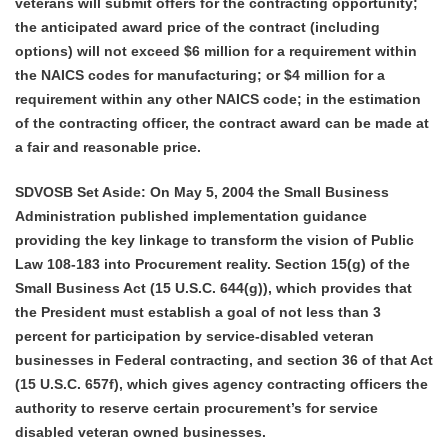
veterans will submit offers for the contracting opportunity;
the anticipated award price of the contract (including
options) will not exceed $6 million for a requirement within
the NAICS codes for manufacturing; or $4 million for a
requirement within any other NAICS code; in the estimation
of the contracting officer, the contract award can be made at
a fair and reasonable price.
SDVOSB Set Aside: On May 5, 2004 the Small Business
Administration published implementation guidance
providing the key linkage to transform the vision of Public
Law 108-183 into Procurement reality. Section 15(g) of the
Small Business Act (15 U.S.C. 644(g)), which provides that
the President must establish a goal of not less than 3
percent for participation by service-disabled veteran
businesses in Federal contracting, and section 36 of that Act
(15 U.S.C. 657f), which gives agency contracting officers the
authority to reserve certain procurement’s for service
disabled veteran owned businesses.