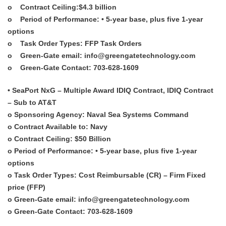
o Contract Ceiling:$4.3 billion
o Period of Performance: • 5-year base, plus five 1-year
options
o Task Order Types: FFP Task Orders
o Green-Gate email: info@greengatetechnology.com
o Green-Gate Contact: 703-628-1609
• SeaPort NxG – Multiple Award IDIQ Contract, IDIQ Contract
– Sub to AT&T
o Sponsoring Agency: Naval Sea Systems Command
o Contract Available to: Navy
o Contract Ceiling: $50 Billion
o Period of Performance: • 5-year base, plus five 1-year
options
o Task Order Types: Cost Reimbursable (CR) – Firm Fixed
price (FFP)
o Green-Gate email: info@greengatetechnology.com
o Green-Gate Contact: 703-628-1609