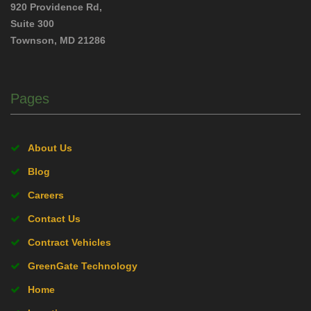
920 Providence Rd,
Suite 300
Townson, MD 21286
Pages
About Us
Blog
Careers
Contact Us
Contract Vehicles
GreenGate Technology
Home