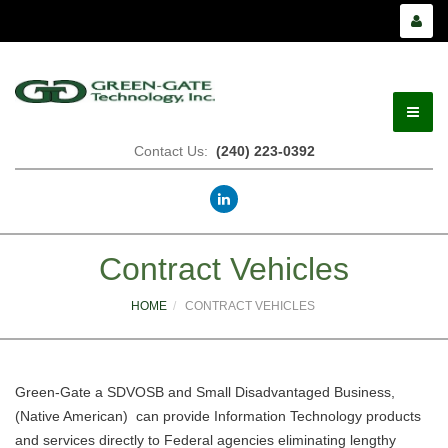
Contact Us:
(240) 223-0392
Home
Contract Vehicles
About Us
HOME
CONTRACT VEHICLES
Services
Green-Gate a SDVOSB and Small Disadvantaged Business,
Contract Vehicles
(Native American) can provide Information Technology products
and services directly to Federal agencies eliminating lengthy