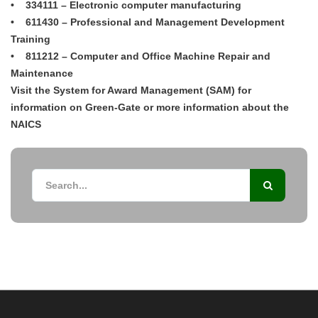
• 334111 – Electronic computer manufacturing
• 611430 – Professional and Management Development
Training
• 811212 – Computer and Office Machine Repair and
Maintenance
Visit the System for Award Management (SAM) for
information on Green-Gate or more information about the
NAICS