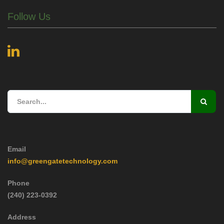
Follow Us
Email
info@greengatetechnology.com
Phone
(240) 223-0392
Address