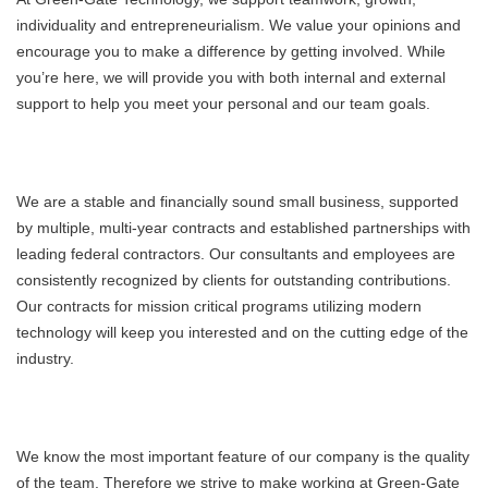
individuality and entrepreneurialism. We value your opinions and
encourage you to make a difference by getting involved. While
you’re here, we will provide you with both internal and external
support to help you meet your personal and our team goals.
We are a stable and financially sound small business, supported
by multiple, multi-year contracts and established partnerships with
leading federal contractors. Our consultants and employees are
consistently recognized by clients for outstanding contributions.
Our contracts for mission critical programs utilizing modern
technology will keep you interested and on the cutting edge of the
industry.
We know the most important feature of our company is the quality
of the team. Therefore we strive to make working at Green-Gate