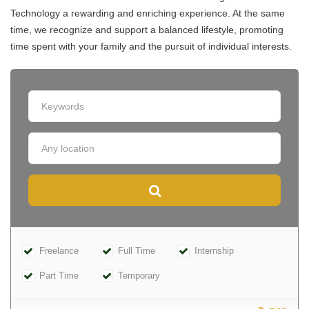
Technology a rewarding and enriching experience. At the same
time, we recognize and support a balanced lifestyle, promoting
time spent with your family and the pursuit of individual interests.
Freelance
Full Time
Internship
Part Time
Temporary