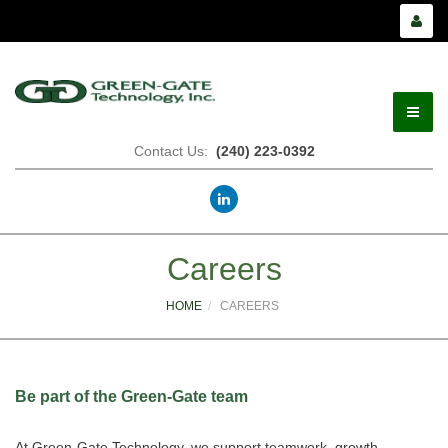
Contact Us:
(240) 223-0392
Careers
HOME
CAREERS
Be part of the Green-Gate team
At Green-Gate Technology, we support teamwork, growth,