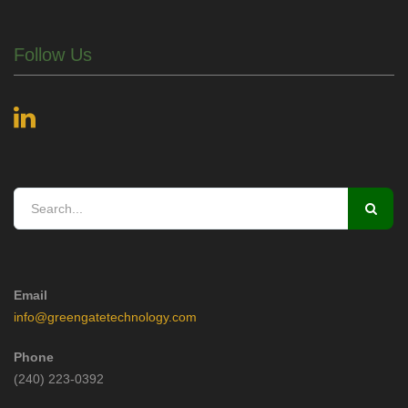
Follow Us
Email
info@greengatetechnology.com
Phone
(240) 223-0392