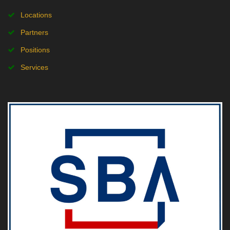
Locations
Partners
Positions
Services