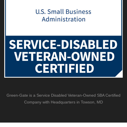
Green-Gate is a Service Disabled Veteran-Owned SBA Certified
Company with Headquarters in Towson, MD