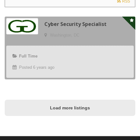
RSS
Cyber Security Specialist
Washington, DC
Full Time
Posted 6 years ago
Load more listings