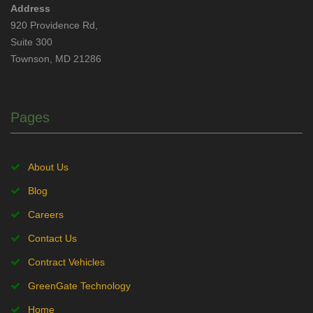
Address
920 Providence Rd,
Suite 300
Townson, MD 21286
Pages
About Us
Blog
Careers
Contact Us
Contract Vehicles
GreenGate Technology
Home